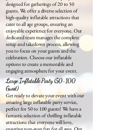
designed for gatherings of 20 to 50
guests. We offer a diverse selection of
high-quality inflatable attractions that
cater to all age groups, ensuring an
enjoyable experience for everyone. Our
dedicated team manages the complete
setup and takedown process, allowing
you to focus on your guests and the
celebration. Choose our inflatable
options to create a memorable and
engaging atmosphere for your event.
Large Inflatable Party (50-100
Guest)
Get ready to elevate your event with our
amazing large inflatable party service,
perfect for 50 to 100 guests! We have a
fantastic selection of thrilling inflatable
attractions that everyone will love,
ensuring non-stop fun for all ages. Our