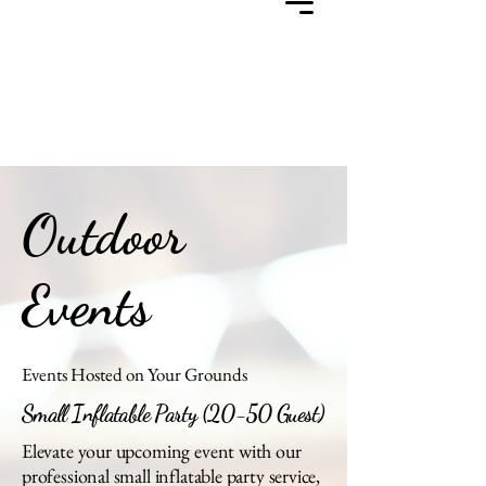
Outdoor
Events
Events Hosted on Your Grounds
Small Inflatable Party (20-50 Guest)
Elevate your upcoming event with our
professional small inflatable party service,