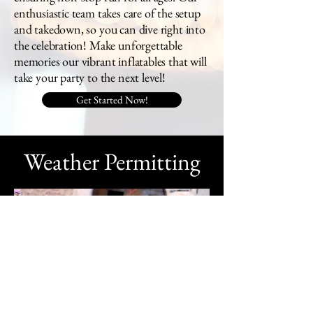
enthusiastic team takes care of the setup
and takedown, so you can dive right into
the celebration! Make unforgettable
memories our vibrant inflatables that will
take your party to the next level!
Get Started Now!
Weather Permitting